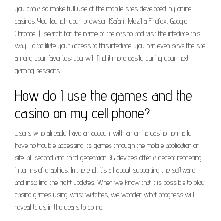
you can also make full use of the mobile sites developed by online
casinos. You launch your browser (Safari, Mozilla Firefox, Google
Chrome…), search for the name of the casino and visit the interface this
way. To facilitate your access to this interface, you can even save the site
among your favorites: you will find it more easily during your next
gaming sessions.
How do I use the games and the
casino on my cell phone?
Users who already have an account with an online casino normally
have no trouble accessing its games through the mobile application or
site: all second and third generation 3G devices offer a decent rendering
in terms of graphics. In the end, it’s all about supporting the software
and installing the right updates. When we know that it is possible to play
casino games using wrist watches, we wonder what progress will
reveal to us in the years to come!