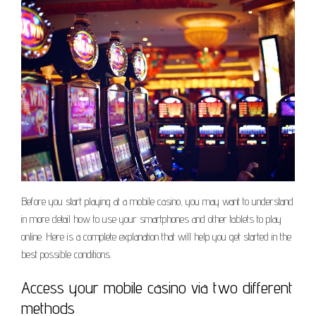
Before you start playing at a mobile casino, you may want to understand
in more detail how to use your smartphones and other tablets to play
online. Here is a complete explanation that will help you get started in the
best possible conditions.
Access your mobile casino via two different
methods