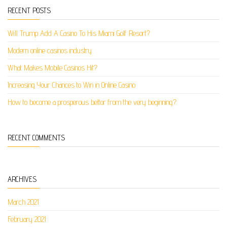
RECENT POSTS
Will Trump Add A Casino To His Miami Golf Resort?
Modern online casinos industry
What Makes Mobile Casinos Hit?
Increasing Your Chances to Win in Online Casino
How to become a prosperous bettor from the very beginning?
RECENT COMMENTS
ARCHIVES
March 2021
February 2021