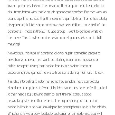
favorite pastimes. Having the casino on the computer and being able to
play from home was then a much appreciated comfort. But that was ten
years ago. It is not said that this desire to gamble from home has totally
disappeared, but for some time now, we have noticed that a part of the
gamblers – those in the 20-40 age group – want to gamble while on
the move. This is where online casino on cell phones takes on its full
meaning!
Nowadays, this type of gambling allows hyper-connected people to
have fun whenever they want, by starting real money sessions on
public transport, using their casino bonus in a waiting room or
discovering new games thanks to free spins during their lunch break.
It is also interesting to note that some households have completely
abandoned computers in favor of tablets, since these are perfectly suited
to their needs by allowing them to surf the net, consult social
networking sites and their emails. The big advantage of the mobile
casino is that it is as well developed for smartphones as it is for tablets.
Whether it is via a downloadable application or a mobile site, you will