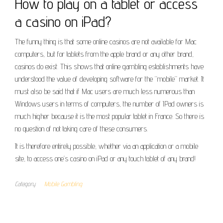
How to play on a tablet or access
a casino on iPad?
The funny thing is that some online casinos are not available for Mac
computers, but for tablets from the apple brand or any other brand,
casinos do exist. This shows that online gambling establishments have
understood the value of developing software for the “mobile” market. It
must also be said that if Mac users are much less numerous than
Windows users in terms of computers, the number of IPad owners is
much higher because it is the most popular tablet in France. So there is
no question of not taking care of these consumers.
It is therefore entirely possible, whether via an application or a mobile
site, to access one’s casino on iPad or any touch tablet of any brand!
Category
Mobile Gambling