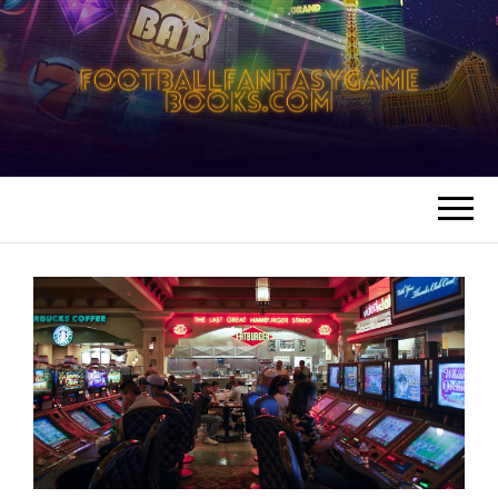
FOOTBALLFANTASY