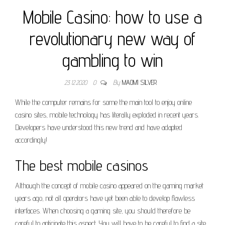
Mobile Casino: how to use a
revolutionary new way of
gambling to win
23.12.2020
0
By
MAOMI SILVER
While the computer remains for some the main tool to enjoy online
casino sites, mobile technology has literally exploded in recent years.
Developers have understood this new trend and have adapted
accordingly!
The best mobile casinos
Although the concept of mobile casino appeared on the gaming market
years ago, not all operators have yet been able to develop flawless
interfaces. When choosing a gaming site, you should therefore be
careful to anticipate this aspect. You will have to be careful to find a site