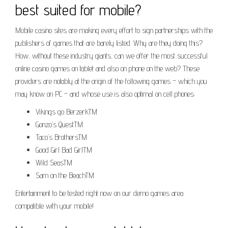
best suited for mobile?
Mobile casino sites are making every effort to sign partnerships with the
publishers of games that are barely listed. Why are they doing this?
How, without these industry giants, can we offer the most successful
online casino games on tablet and also on phone on the web? These
providers are notably at the origin of the following games – which you
may know on PC – and whose use is also optimal on cell phones:
Vikings go BerzerkTM
Gonzo’s QuestTM
Taco’s BrothersTM
Good Girl Bad GirlTM
Wild SeasTM
Sam on the BeachTM
Entertainment to be tested right now on our demo games area
compatible with your mobile!