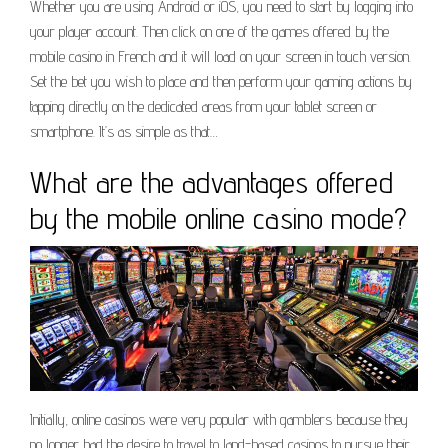
Whether you are using Android or iOS, you need to start by logging into
your player account. Then click on one of the games offered by the
mobile casino in French and it will load on your screen in touch version.
Set the bet you wish to place and then perform your gaming actions by
tapping directly on the dedicated areas from your tablet screen or
smartphone. It’s as simple as that…
What are the advantages offered
by the mobile online casino mode?
Initially, online casinos were very popular with gamblers because they
no longer had the desire to travel to land-based casinos to pursue their