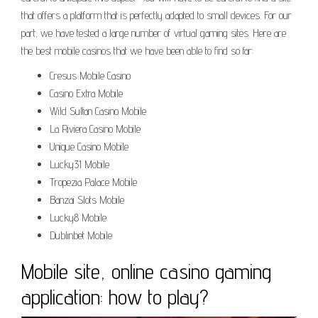
that offers a platform that is perfectly adapted to small devices. For our
part, we have tested a large number of virtual gaming sites. Here are
the best mobile casinos that we have been able to find so far:
Cresus Mobile Casino
Casino Extra Mobile
Wild Sultan Casino Mobile
La Riviera Casino Mobile
Unique Casino Mobile
Lucky31 Mobile
Tropezia Palace Mobile
Banzai Slots Mobile
Lucky8 Mobile
Dublinbet Mobile
Mobile site, online casino gaming
application: how to play?