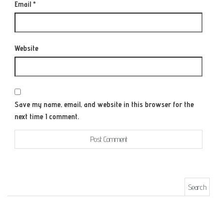
Email
*
Website
Save my name, email, and website in this browser for the
next time I comment.
Search for: