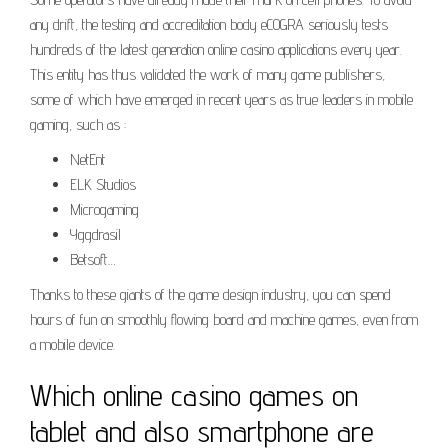
any drift, the testing and accreditation body eCOGRA seriously tests
hundreds of the latest generation online casino applications every year.
This entity has thus validated the work of many game publishers,
some of which have emerged in recent years as true leaders in mobile
gaming, such as :
NetEnt
ELK Studios
Microgaming
Yggdrasil
Betsoft…
Thanks to these giants of the game design industry, you can spend
hours of fun on smoothly flowing board and machine games, even from
a mobile device.
Which online casino games on
tablet and also smartphone are