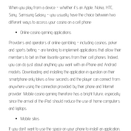
When you play from a device – whether it’s an Apple, Nokia, HTC,
Sony, Samsung Galaxy – you usually have the choice between two
different ways to access your casino on a cell phone:
Online casino gaming applications
Providers and operators of online gambling – including casinos, poker
and sports betting – are tending to implement applications that allow their
members to bet on their favorite games from their cell phones. Indeed,
you can do just about anything you want with an iPhone and Android
models. Downloading and installing the application in question on their
smartphone only takes a few seconds and the player can connect from
anywhere using the connection provided by their phone and Internet
provider. Mobile casino gaming therefore has a bright future, especially
since the arrival of the iPad should reduce the use of home computers
and laptops.
Mobile sites
If you don’t want to use the space on your phone to install an application,