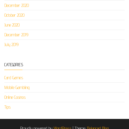
December 2020
October 2020
June 2020
December 2019
July 2019
CATEGORIES
Card Games
Mobile Gambling
Online Casinos
Tips
Proudly powered by
WordPress
|
Theme:
Balanced Blog