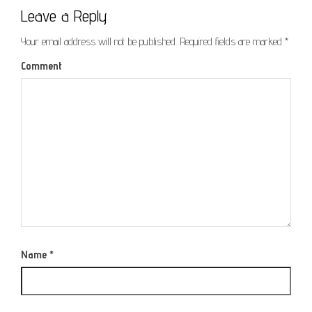
Leave a Reply
Your email address will not be published.
Required fields are marked
*
Comment
Name
*