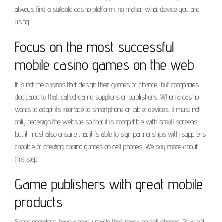
always find a suitable casino platform, no matter what device you are
using!
Focus on the most successful
mobile casino games on the web
It is not the casinos that design their games of chance, but companies
dedicated to that, called game suppliers or publishers. When a casino
wants to adapt its interface to smartphone or tablet devices, it must not
only redesign the website so that it is compatible with small screens,
but it must also ensure that it is able to sign partnerships with suppliers
capable of creating casino games on cell phones. We say more about
this step!
Game publishers with great mobile
products
Some operators have already made their mark on cell phones. To avoid