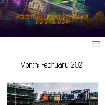
FOOTBALLFANTASY
Month: February 2021