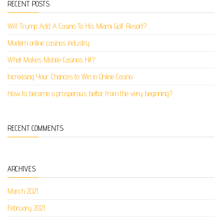
RECENT POSTS
Will Trump Add A Casino To His Miami Golf Resort?
Modern online casinos industry
What Makes Mobile Casinos Hit?
Increasing Your Chances to Win in Online Casino
How to become a prosperous bettor from the very beginning?
RECENT COMMENTS
ARCHIVES
March 2021
February 2021