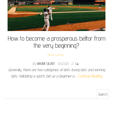
How to become a prosperous bettor from
the very beginning?
Online Casinos
By
MAOMI SILVER
10.02.2021
0
Generally, there are two categories of bets: losing bets and winning
bets. Validating a sports bet as a beginner is…
Continue Reading
Search for: