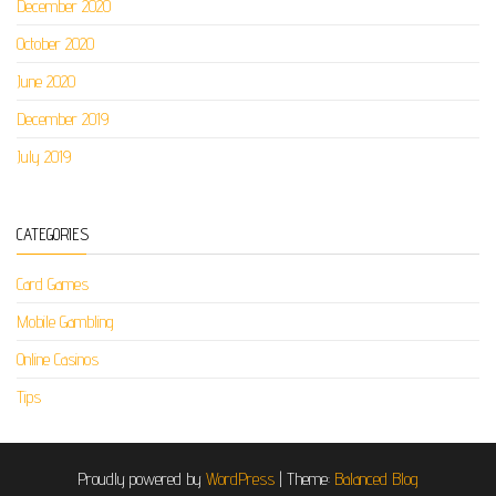
December 2020
October 2020
June 2020
December 2019
July 2019
CATEGORIES
Card Games
Mobile Gambling
Online Casinos
Tips
Proudly powered by
WordPress
|
Theme:
Balanced Blog