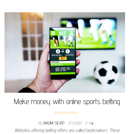
Make money with online sports betting
Mobile Gambling
By
MAOMI SILVER
23.12.2020
0
Websites offering betting offers are called bookmakers. These