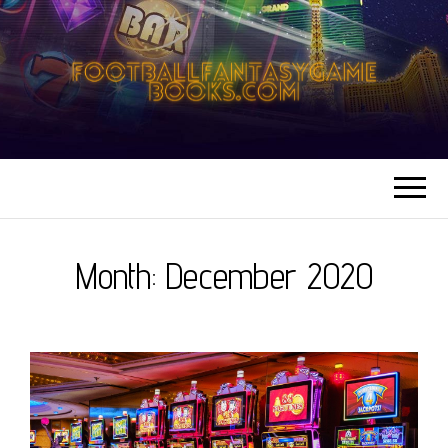
FOOTBALLFANTASY
Month: December 2020