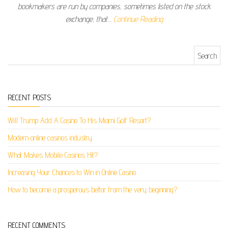
bookmakers are run by companies, sometimes listed on the stock
exchange, that…
Continue Reading
Search for:
RECENT POSTS
Will Trump Add A Casino To His Miami Golf Resort?
Modern online casinos industry
What Makes Mobile Casinos Hit?
Increasing Your Chances to Win in Online Casino
How to become a prosperous bettor from the very beginning?
RECENT COMMENTS