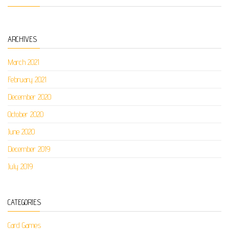
ARCHIVES
March 2021
February 2021
December 2020
October 2020
June 2020
December 2019
July 2019
CATEGORIES
Card Games