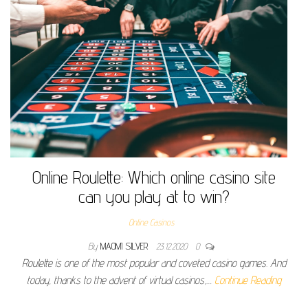
Online Roulette: Which online casino site
can you play at to win?
Online Casinos
By
MAOMI SILVER
23.12.2020
0
Roulette is one of the most popular and coveted casino games. And
today, thanks to the advent of virtual casinos,…
Continue Reading