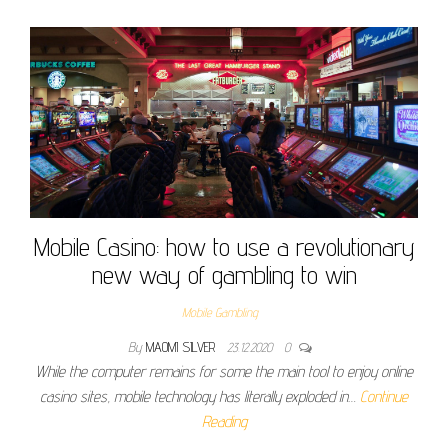
Mobile Casino: how to use a revolutionary
new way of gambling to win
Mobile Gambling
By
MAOMI SILVER
23.12.2020
0
While the computer remains for some the main tool to enjoy online
casino sites, mobile technology has literally exploded in…
Continue
Reading