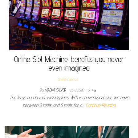
Online Slot Machine: benefits you never
even imagined
Online Casinos
By
MAOMI SILVER
23.12.2020
0
The large number of winning lines With a conventional slot, we have
between 3 reels and 5 reels for a…
Continue Reading